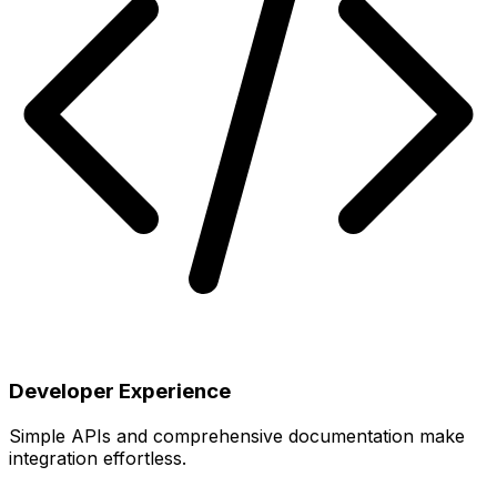
Developer Experience
Simple APIs and comprehensive documentation make
integration effortless.