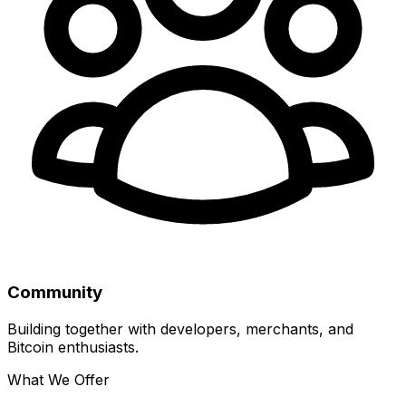
Community
Building together with developers, merchants, and
Bitcoin enthusiasts.
What We Offer