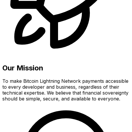
Our Mission
To make Bitcoin Lightning Network payments accessible
to every developer and business, regardless of their
technical expertise. We believe that financial sovereignty
should be simple, secure, and available to everyone.