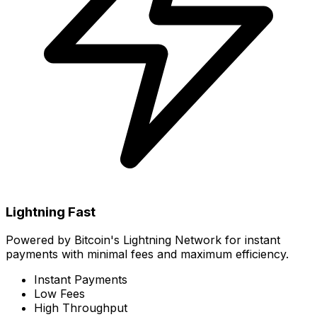
Lightning Fast
Powered by Bitcoin's Lightning Network for instant
payments with minimal fees and maximum efficiency.
Instant Payments
Low Fees
High Throughput