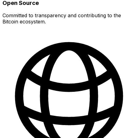
Open Source
Committed to transparency and contributing to the
Bitcoin ecosystem.