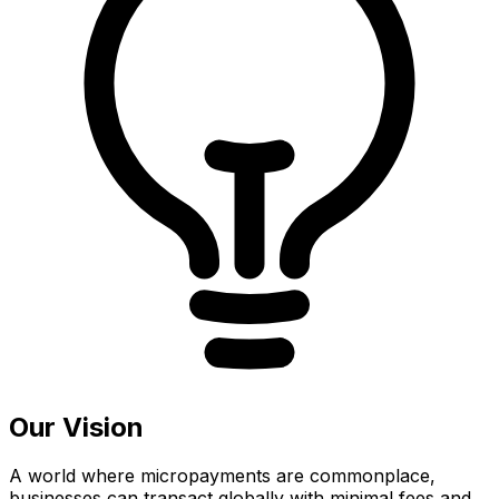
Our Vision
A world where micropayments are commonplace,
businesses can transact globally with minimal fees and