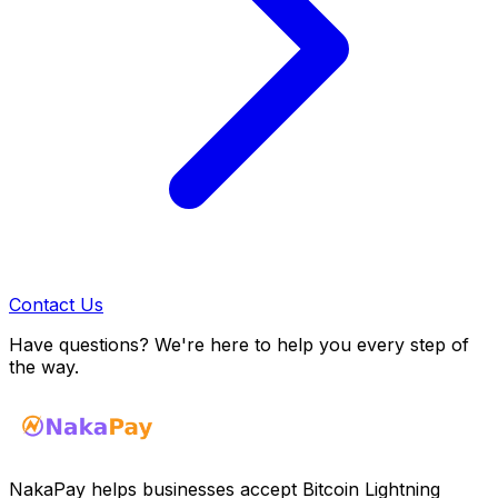
Contact Us
Have questions? We're here to help you every step of
the way.
NakaPay helps businesses accept Bitcoin Lightning