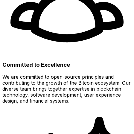
Committed to Excellence
We are committed to open-source principles and
contributing to the growth of the Bitcoin ecosystem. Our
diverse team brings together expertise in blockchain
technology, software development, user experience
design, and financial systems.