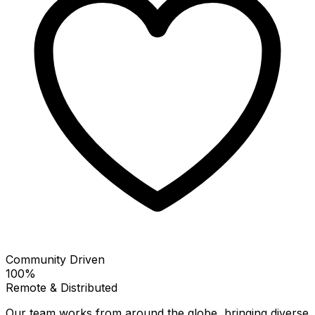
Community Driven
100%
Remote & Distributed
Our team works from around the globe, bringing diverse