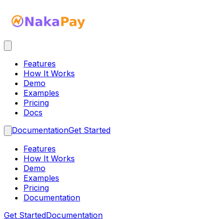
Features
How It Works
Demo
Examples
Pricing
Docs
Documentation
Get Started
Features
How It Works
Demo
Examples
Pricing
Documentation
Get Started
Documentation