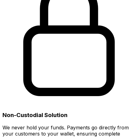
Non-Custodial Solution
We never hold your funds. Payments go directly from
your customers to your wallet, ensuring complete