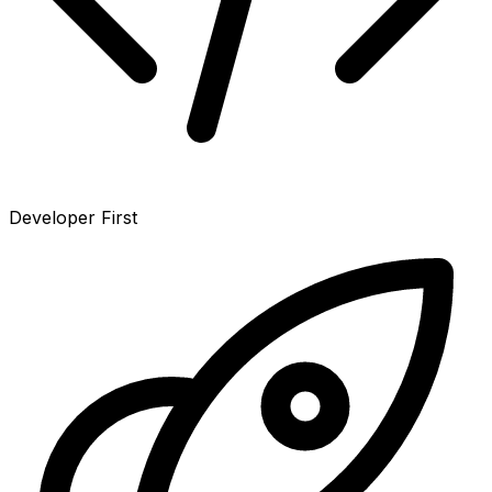
Developer First