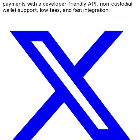
payments with a developer-friendly API, non-custodial
wallet support, low fees, and fast integration.