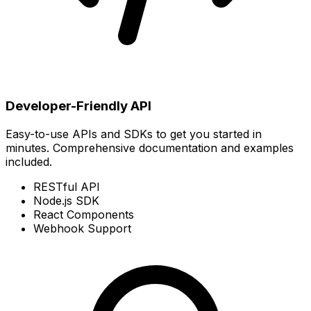
Developer-Friendly API
Easy-to-use APIs and SDKs to get you started in
minutes. Comprehensive documentation and examples
included.
RESTful API
Node.js SDK
React Components
Webhook Support