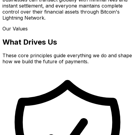
instant settlement, and everyone maintains complete
control over their financial assets through Bitcoin's
Lightning Network.
Our Values
What Drives Us
These core principles guide everything we do and shape
how we build the future of payments.