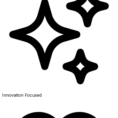
Innovation Focused