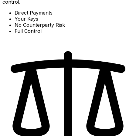
control.
Direct Payments
Your Keys
No Counterparty Risk
Full Control