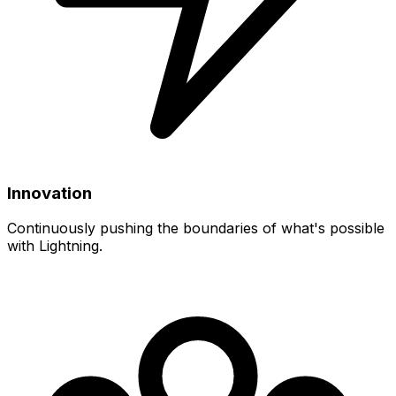
Innovation
Continuously pushing the boundaries of what's possible
with Lightning.