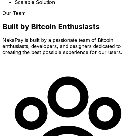
Scalable Solution
Our Team
Built by Bitcoin Enthusiasts
NakaPay is built by a passionate team of Bitcoin
enthusiasts, developers, and designers dedicated to
creating the best possible experience for our users.