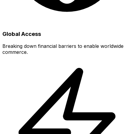
Global Access
Breaking down financial barriers to enable worldwide
commerce.