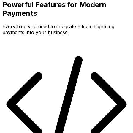
Powerful Features for Modern
Payments
Everything you need to integrate Bitcoin Lightning
payments into your business.