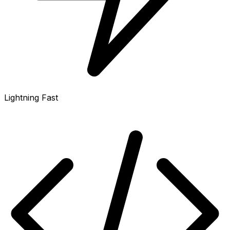
Lightning Fast