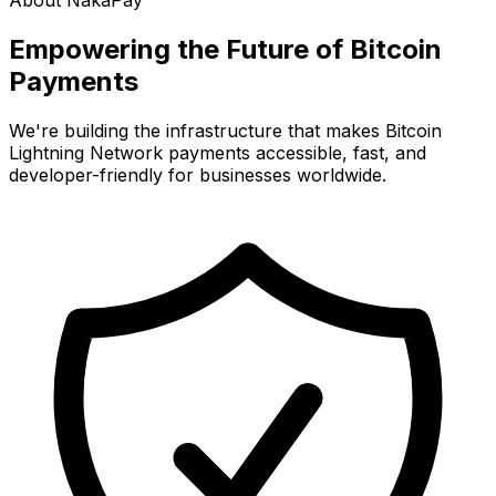
About NakaPay
Empowering the Future of
Bitcoin
Payments
We're building the infrastructure that makes Bitcoin
Lightning Network payments accessible, fast, and
developer-friendly for businesses worldwide.