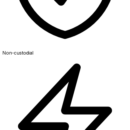
Non-custodial