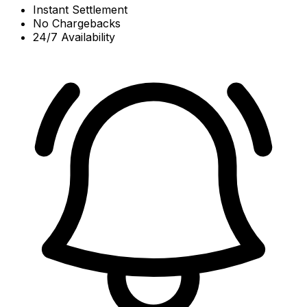
Instant Settlement
No Chargebacks
24/7 Availability