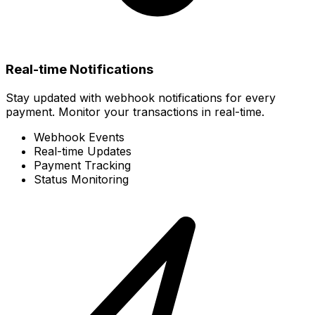
Real-time Notifications
Stay updated with webhook notifications for every
payment. Monitor your transactions in real-time.
Webhook Events
Real-time Updates
Payment Tracking
Status Monitoring