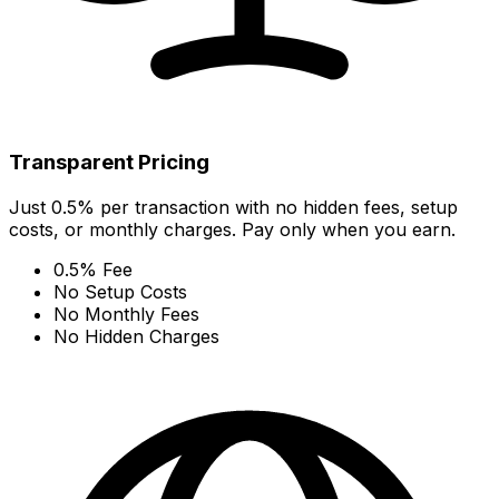
Transparent Pricing
Just 0.5% per transaction with no hidden fees, setup
costs, or monthly charges. Pay only when you earn.
0.5% Fee
No Setup Costs
No Monthly Fees
No Hidden Charges