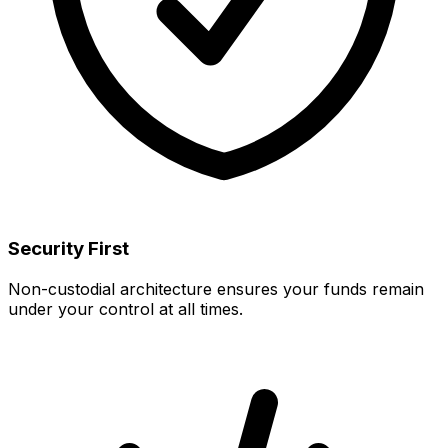
Security First
Non-custodial architecture ensures your funds remain
under your control at all times.