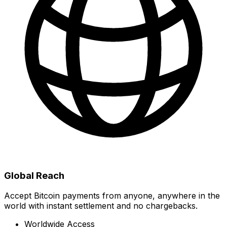
Global Reach
Accept Bitcoin payments from anyone, anywhere in the
world with instant settlement and no chargebacks.
Worldwide Access