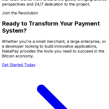
perspectives and 24/7 dedication to the project.
Join the Revolution
Ready to Transform Your Payment
System?
Whether you're a small merchant, a large enterprise, or
a developer looking to build innovative applications,
NakaPay provides the tools you need to succeed in the
Bitcoin economy.
Get Started Today